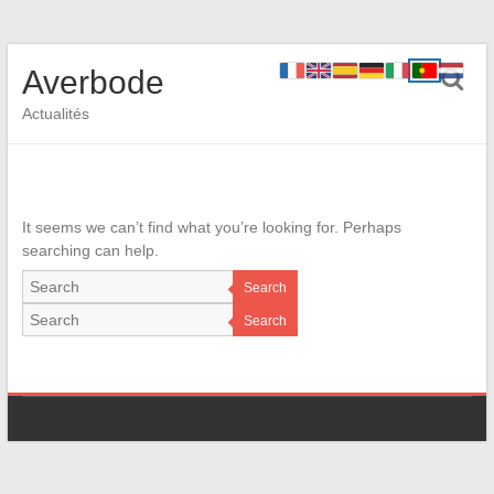
Averbode
Actualités
It seems we can’t find what you’re looking for. Perhaps
searching can help.
Search
Search